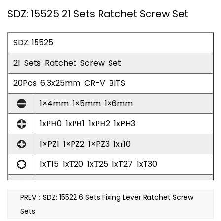
SDZ: 15525 21 Sets Ratchet Screw Set
SDZ: 15525
21 Sets Ratchet Screw Set
20Pcs 6.3x25mm CR-V BITS
1×4mm 1×5mm 1×6mm
1xРН0 1xРΗ1 1xРΗ2 1xPH3
1×PZ1 1×PZ2 1×PZ3 1xт10
1xT15 1xТ20 1xТ25 1xT27 1xT30
1xH3 1xH4 1xH5 1xH6
PREV：SDZ: 15522 6 Sets Fixing Lever Ratchet Screw
100mm Ratchet Connector Screw Batch 1pc
Sets