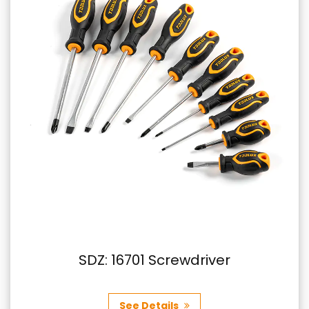
SDZ: 16701 Screwdriver
See Details