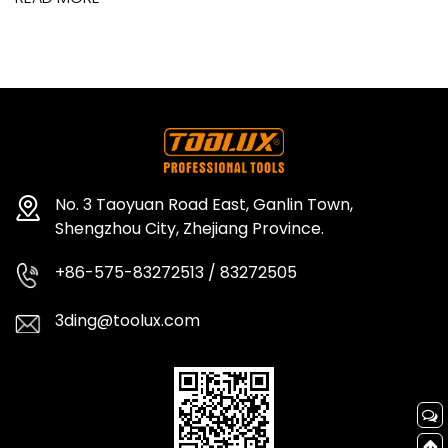
No. 3 Taoyuan Road East, Ganlin Town,
Shengzhou City, Zhejiang Province.
+86-575-83272513 / 83272505
3ding@toolux.com