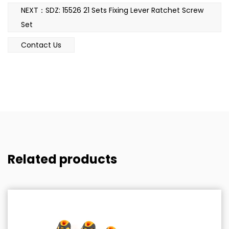
NEXT：SDZ: 15526 21 Sets Fixing Lever Ratchet Screw
Set
Contact Us
Related products