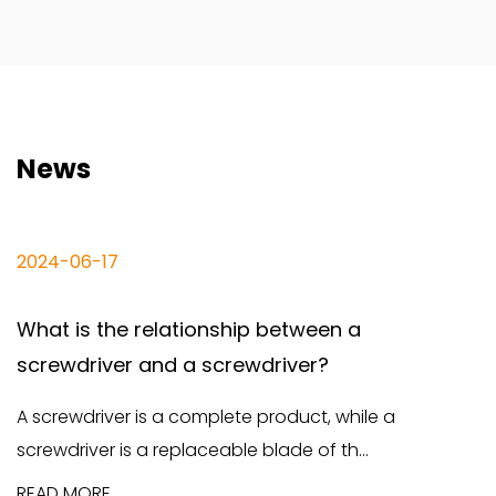
News
06-17
2024-0
is the relationship between a
The d
driver and a screwdriver?
screwd
wdriver is a complete product, while a
Screwdr
iver is a replaceable blade of th...
and fun
MORE
READ M