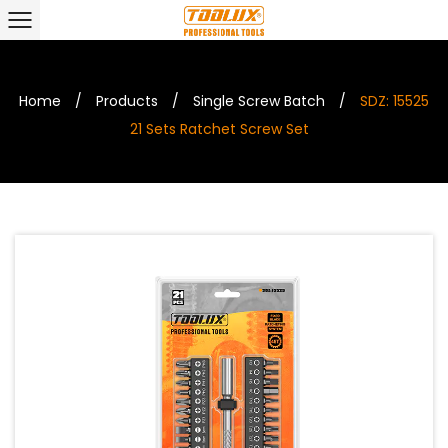
Home
/
Products
/
Single Screw Batch
/
SDZ: 15525
21 Sets Ratchet Screw Set