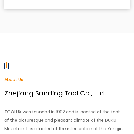
About Us
Zhejiang Sanding Tool Co., Ltd.
TOOLUX was founded in 1992 and is located at the foot
of the picturesque and pleasant climate of the Duxiu
Mountain. It is situated at the intersection of the Yongjin