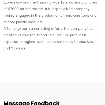
Expressway and the Shaoxing Main Line, covering an area
of 67000 square meters. It is a specialized company
mainly engaged in the production of hardware tools and
related plastic products.
After long-term unremitting efforts, the company has
created its own tool brand TOOLUX. The product is
exported to regions such as the Americas, Europe, Asia,
and Oceania.
Message Feedback