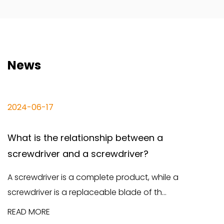
News
6-17
2024-06
s the relationship between a
The dif
river and a screwdriver?
screwdr
river is a complete product, while a
Screwdri
ver is a replaceable blade of th...
and funct
ORE
READ MO