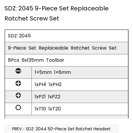
SDZ: 2045 9-Piece Set Replaceable
Ratchet Screw Set
SDZ: 2045
9-Piece Set Replaceable Ratchet Screw Set
8Pcs 6x135mm Toolbar
1×5mm 1×6mm
1xPH1 1xPH2
1xPZ1 1xPZ2
1xT10 1xT20
Replaceable Ratchet Screw Batch 1pc
PREV：SDZ: 2044 50-Piece Set Ratchet Headset