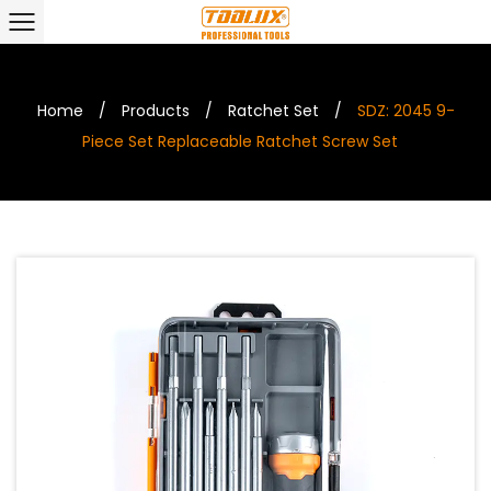
Home
/
Products
/
Ratchet Set
/
SDZ: 2045 9-
Piece Set Replaceable Ratchet Screw Set