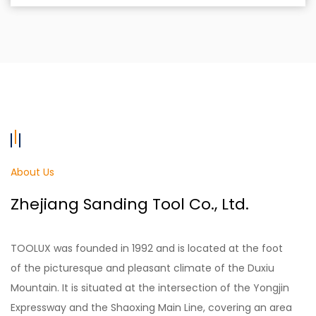
About Us
Zhejiang Sanding Tool Co., Ltd.
TOOLUX was founded in 1992 and is located at the foot
of the picturesque and pleasant climate of the Duxiu
Mountain. It is situated at the intersection of the Yongjin
Expressway and the Shaoxing Main Line, covering an area