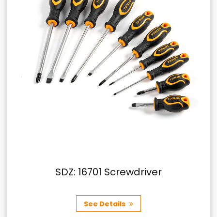
SDZ: 16701 Screwdriver
See Details