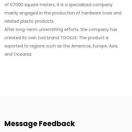
of 67000 square meters. It is a specialized company
mainly engaged in the production of hardware tools and
related plastic products.
After long-term unremitting efforts, the company has
created its own tool brand TOOLUX. The product is
exported to regions such as the Americas, Europe, Asia,
and Oceania.
Message Feedback