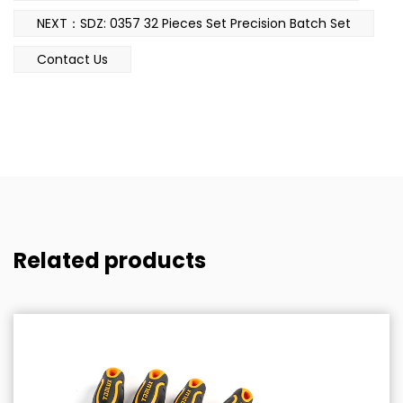
NEXT：SDZ: 0357 32 Pieces Set Precision Batch Set
Contact Us
Related products