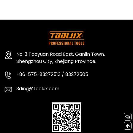
No. 3 Taoyuan Road East, Ganlin Town,
Shengzhou City, Zhejiang Province.
+86-575-83272513 / 83272505
3ding@toolux.com