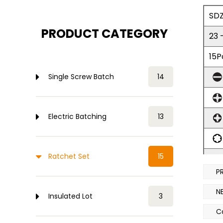
SDZ
PRODUCT CATEGORY
23 
15P
Single Screw Batch
14
Electric Batching
13
Ratchet Set
15
P
6P
N
Insulated Lot
3
1x
C
Ch