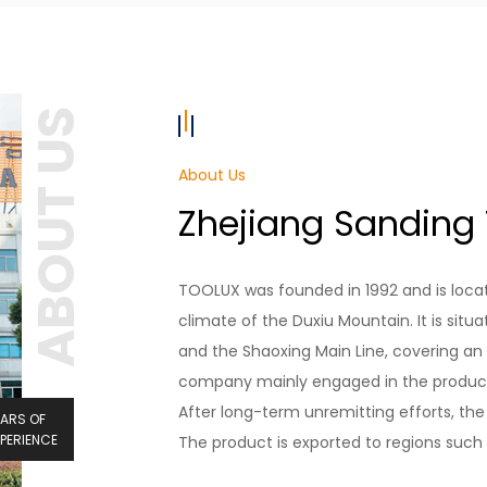
ABOUT US
About Us
Zhejiang Sanding T
TOOLUX was founded in 1992 and is locat
climate of the Duxiu Mountain. It is situ
and the Shaoxing Main Line, covering an 
company mainly engaged in the producti
After long-term unremitting efforts, t
EARS OF
XPERIENCE
The product is exported to regions such 