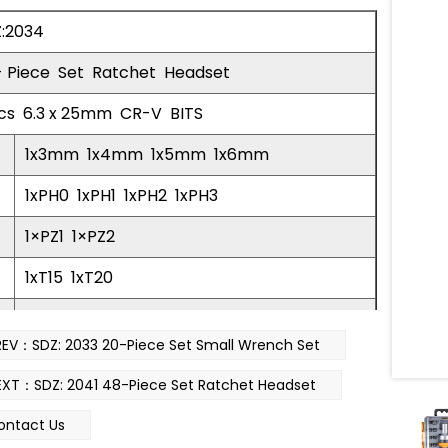
:2034
- Piece Set Ratchet Headset
cs 6.3 x 25mm CR-V BITS
1x3mm 1x4mm 1x5mm 1x6mm
1xPH0 1xPH1 1xPH2 1xPH3
1×PZ1 1×PZ2
1xT15 1xT20
1×H4 1×H5 1×H6
REV：SDZ: 2033 20-Piece Set Small Wrench Set
cs 20.5mm Sleeve
EXT：SDZ: 2041 48-Piece Set Ratchet Headset
5mm 1x6mm 1x7mm 1x8mm 1x9mm 1x10mm
ontact Us
ange The Bead 4-6mm 1pc Ratchet Handle