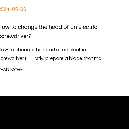
2024-05-06
How to change the head of an electric
screwdriver?
How to change the head of an electric
screwdriver:1、 Firstly, prepare a blade that ma...
READ MORE