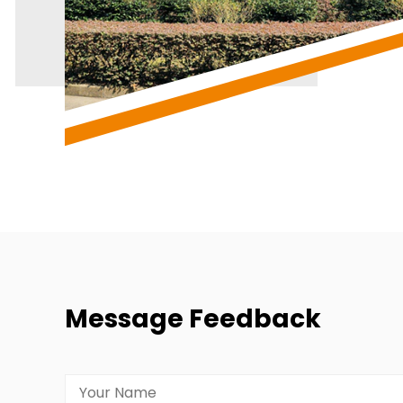
Message Feedback