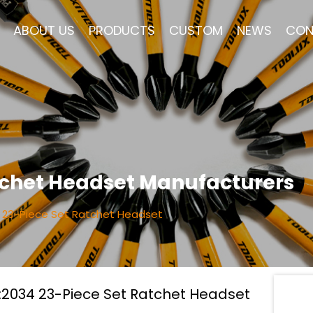
ABOUT US
PRODUCTS
CUSTOM
NEWS
CON
tchet Headset Manufacturers
 23-Piece Set Ratchet Headset
:2034 23-Piece Set Ratchet Headset