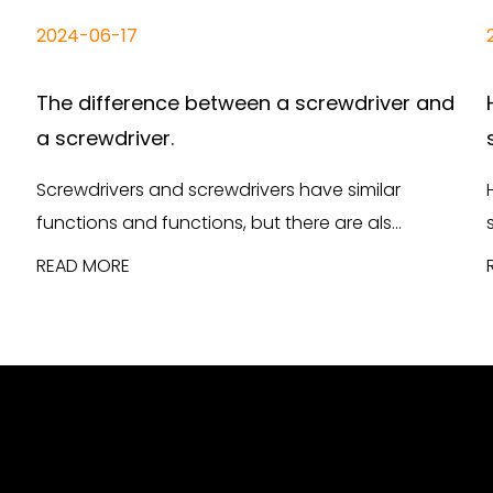
2024-06-17
The difference between a screwdriver and
a screwdriver.
Screwdrivers and screwdrivers have similar
functions and functions, but there are als...
READ MORE