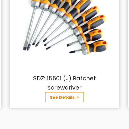
t
SDZ: 16726 6-Piece Screwdriv
Set
See Details