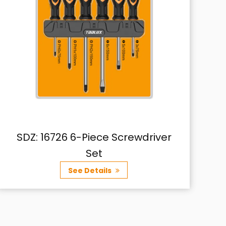
er
SDZ: 16727 10-Piece Screwdriver
Set
See Details