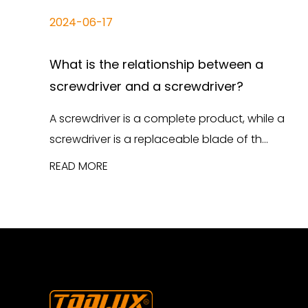
2024-06-17
What is the relationship between a
screwdriver and a screwdriver?
A screwdriver is a complete product, while a
screwdriver is a replaceable blade of th...
READ MORE