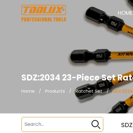
HOME
SDZ:2034 23-Piece Set Ra
Home
/
Products
/
Ratchet Set
/
SDZ:2034
SDZ