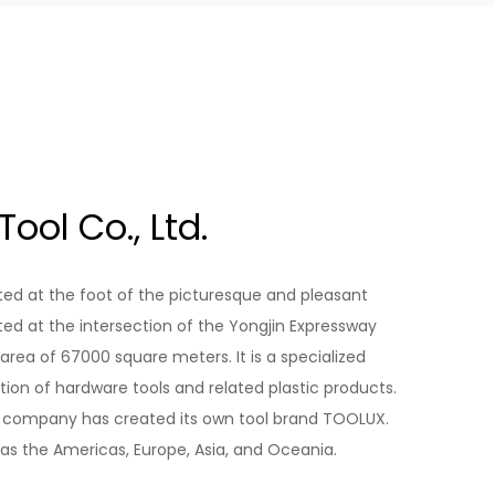
ool Co., Ltd.
ed at the foot of the picturesque and pleasant
ated at the intersection of the Yongjin Expressway
area of 67000 square meters. It is a specialized
on of hardware tools and related plastic products.
he company has created its own tool brand TOOLUX.
as the Americas, Europe, Asia, and Oceania.