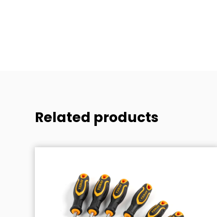
1pc
Related products