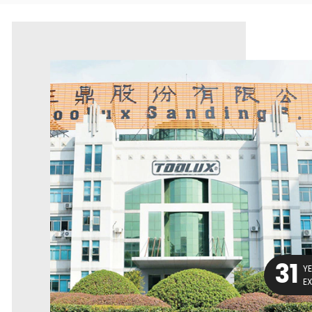
31
Y
E