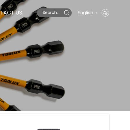
TACT US
English