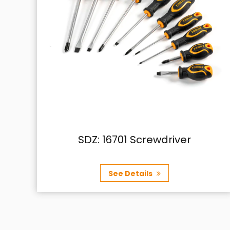
river
SDZ: 15501 (J) Ratche
screwdriver
See Details