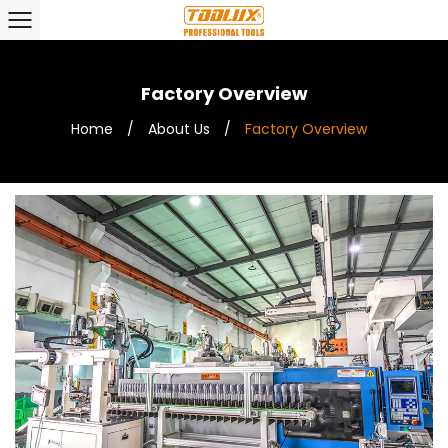
Factory Overview
Home
/
About Us
/
Factory Overview