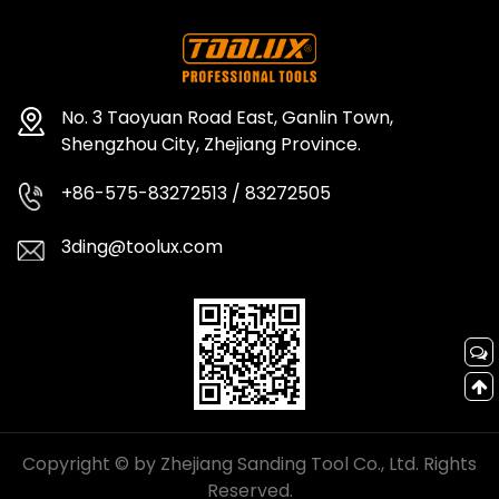
No. 3 Taoyuan Road East, Ganlin Town,
Shengzhou City, Zhejiang Province.
+86-575-83272513 / 83272505
3ding@toolux.com
Copyright © by Zhejiang Sanding Tool Co., Ltd. Rights
Reserved.