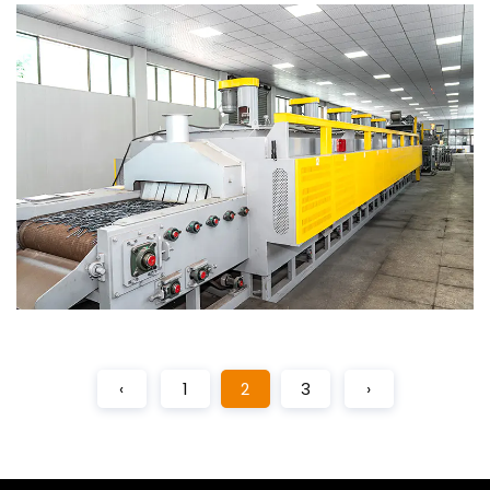
‹
1
2
3
›